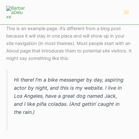
Zum
Main
Inhalt
Men
springen
This is an example page. It’s different from a blog post
because it will stay in one place and will show up in your
site navigation (in most themes). Most people start with an
About page that introduces them to potential site visitors. It
might say something like this:
Hi there! I’m a bike messenger by day, aspiring
actor by night, and this is my website. I live in
Los Angeles, have a great dog named Jack,
and I like piña coladas. (And gettin‘ caught in
the rain.)