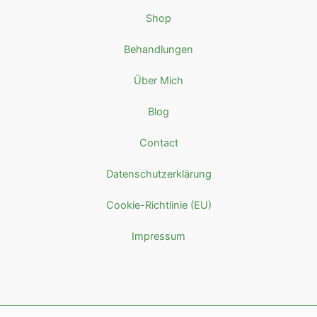
Shop
Behandlungen
Über Mich
Blog
Contact
Datenschutzerklärung
Cookie-Richtlinie (EU)
Impressum