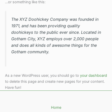
…or something like this:
The XYZ Doohickey Company was founded in
1971, and has been providing quality
doohickeys to the public ever since. Located in
Gotham City, XYZ employs over 2,000 people
and does all kinds of awesome things for the
Gotham community.
As a new WordPress user, you should go to
your dashboard
to delete this page and create new pages for your content.
Have fun!
Home